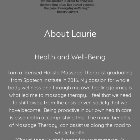
About Laurie
Health and Well-Being
I am a licensed Holistic Massage Therapist graduating
from Spatech Institute in 2016. My passion for whole
body wellness and through my own healing journey is
what led me to massage therapy. I feel that we need
to shift away from the crisis driven society that we
have become. Being proactive in our own health care
is essential in accomplishing this. The many benefits
of Massage Therapy can assist us along the road to
whole health,
“Shovel today’s challenges for your tomorrow’s