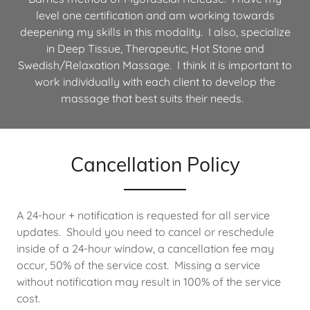
level one certification and am working towards
deepening my skills in this modality. I also, specialize
in Deep Tissue, Therapeutic, Hot Stone and
Swedish/Relaxation Massage. I think it is important to
work individually with each client to develop the
massage that best suits their needs.
Cancellation Policy
A 24-hour + notification is requested for all service
updates. Should you need to cancel or reschedule
inside of a 24-hour window, a cancellation fee may
occur, 50% of the service cost. Missing a service
without notification may result in 100% of the service
cost.