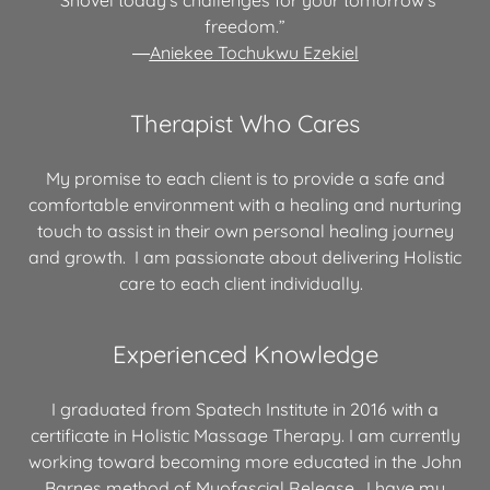
freedom.”
―
Aniekee Tochukwu Ezekiel
Therapist Who Cares
My promise to each client is to provide a safe and
comfortable environment with a healing and nurturing
touch to assist in their own personal healing journey
and growth. I am passionate about delivering Holistic
care to each client individually.
Experienced Knowledge
I graduated from Spatech Institute in 2016 with a
certificate in Holistic Massage Therapy. I am currently
working toward becoming more educated in the John
Barnes method of Myofascial Release. I have my