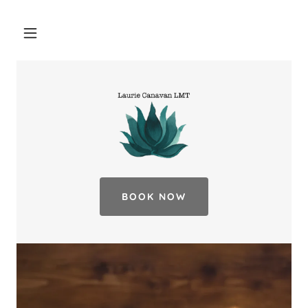
BOOK NOW